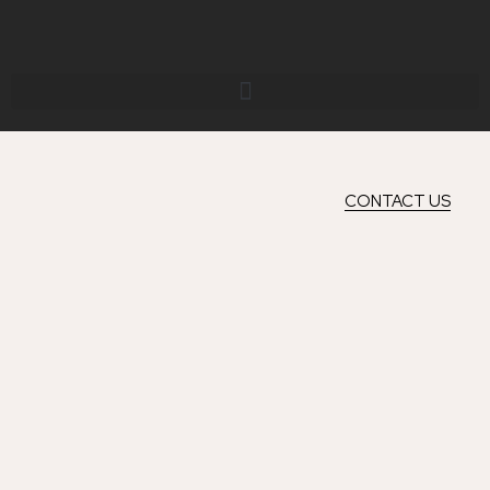
Skip
to
content
CONTACT US